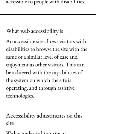
accessible to people with disabilities.
What web accessibility is
An accessible site allows visitors with
disabilities to browse the site with the
same or a similar level of ease and
enjoyment as other visitors. This can
be achieved with the capabilities of
the system on which the site is
operating, and through assistive
technologies.
Accessibility adjustments on this
site
We have adapted this site in