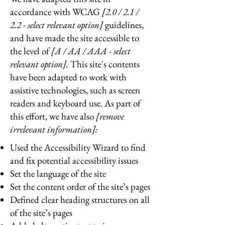
accordance with WCAG
[2.0 / 2.1 /
2.2 - select relevant option]
guidelines,
and have made the site accessible to
the level of
[A / AA / AAA - select
relevant option].
This site's contents
have been adapted to work with
assistive technologies, such as screen
readers and keyboard use. As part of
this effort, we have also
[remove
irrelevant information]:
Used the Accessibility Wizard to find
and fix potential accessibility issues
Set the language of the site
Set the content order of the site’s pages
Defined clear heading structures on all
of the site’s pages