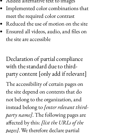
Added alternative text to images
Implemented color combinations that
meet the required color contrast
Reduced the use of motion on the site
Ensured all videos, audio, and files on
the site are accessible
Declaration of partial compliance
with the standard due to third-
party content [only add if relevant]
The accessibility of certain pages on
the site depend on contents that do
not belong to the organization, and
instead belong to
[enter relevant third-
party name]
. The following pages are
affected by this:
[list the URLs of the
pages]
. We therefore declare partial