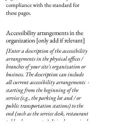
compliance with the standard for
these pages.
Accessibility arrangements in the
organization [only add if relevant]
[Enter a description of the accessibility
arrangements in the physical offices /
branches of your site's organization or
business. The description can include
all current accessibility arrangements -
starting from the beginning of the
service (e.g., the parking lot and / or
public transportation stations) to the
end (such as the service desk, restaurant
table, classroom etc.). It is also required
to specify any additional accessibility