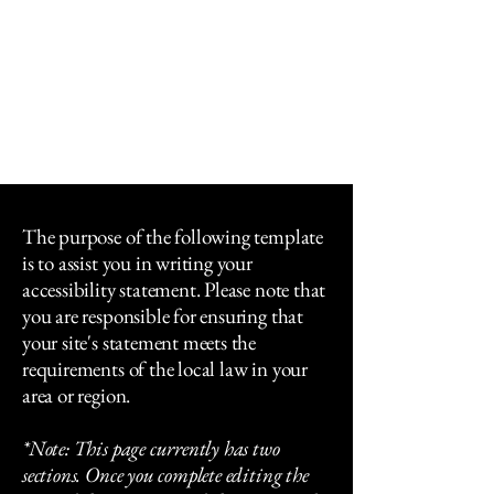
The Policy Mission
Fellowship
An Open European Dialogue Initiative
The purpose of the following template
is to assist you in writing your
accessibility statement. Please note that
you are responsible for ensuring that
your site's statement meets the
requirements of the local law in your
area or region.
*Note: This page currently has two
sections. Once you complete editing the