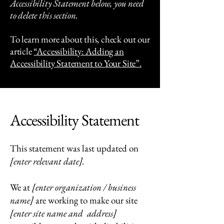
Accessibility Statement below, you need
to delete this section.
To learn more about this, check out our
article
“Accessibility: Adding an
Accessibility Statement to Your Site”.
Accessibility Statement
This statement was last updated on
[enter relevant date].
We at
[enter organization / business
name]
are working to make our site
[enter site name and address]